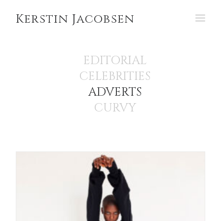
Kerstin Jacobsen
PORTFOLIO
EDITORIAL
CELEBRITIES
ABOUT
ADVERTS
CURVY