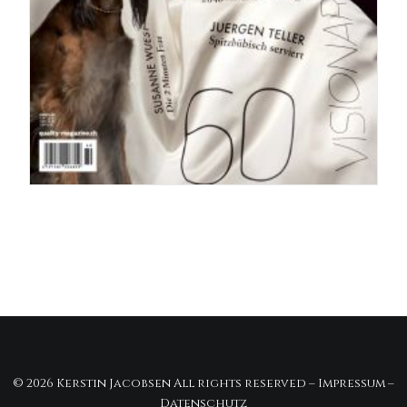
© 2026 Kerstin Jacobsen All rights reserved –
Impressum
–
Datenschutz