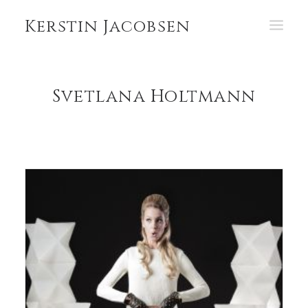
Kerstin Jacobsen
PORTFOLIO
Svetlana Holtmann
ABOUT