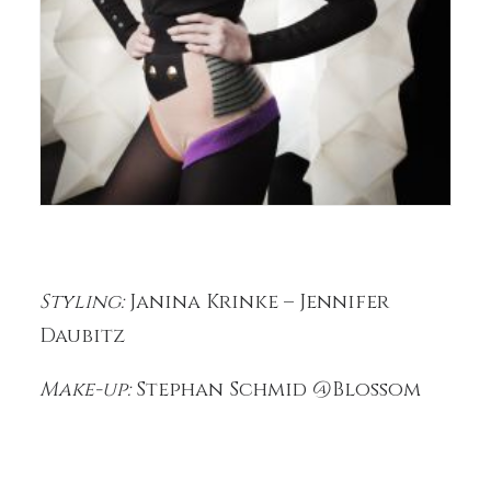
Styling:
Janina Krinke – Jennifer
Daubitz
Make-up:
Stephan Schmid @Blossom