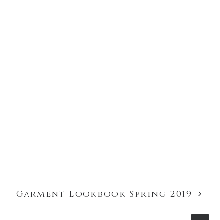
Garment Lookbook Spring 2019