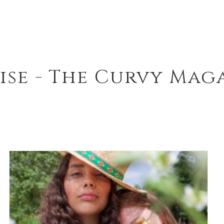
ise - The Curvy Mag