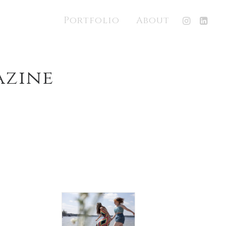
Portfolio
About
azine