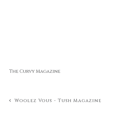
The Curvy Magazine
Woolez Vous - Tush Magazine