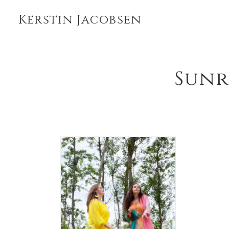
Kerstin Jacobsen
Sunr