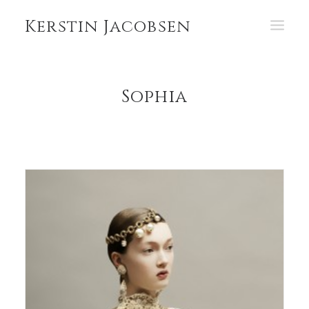
Kerstin Jacobsen
PORTFOLIO
Sophia
ABOUT