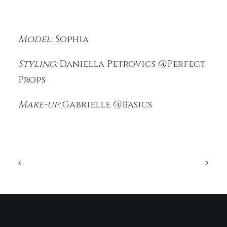
Model:
Sophia
Styling:
Daniella Petrovics @Perfect
Props
Make-up:
Gabrielle @Basics