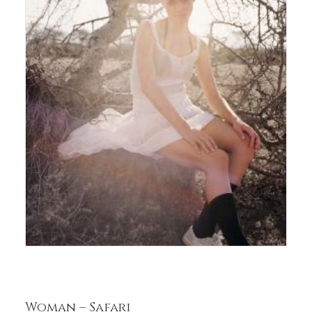
Woman – Safari