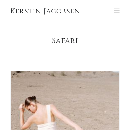
Kerstin Jacobsen
PORTFOLIO
Safari
ABOUT