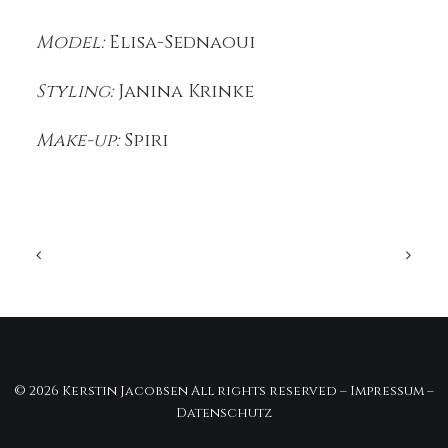
Model:
Elisa-Sednaoui
Styling:
Janina Krinke
Make-up:
Spiri
© 2026 Kerstin Jacobsen All rights reserved –
Impressum
–
Datenschutz