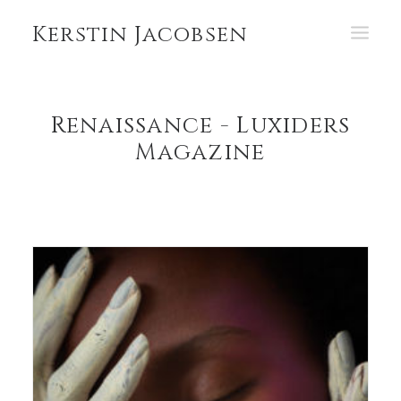
Kerstin Jacobsen
PORTFOLIO
Renaissance - Luxiders
ABOUT
Magazine