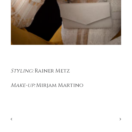
Styling:
Rainer Metz
Make-up:
Mirjam Martino