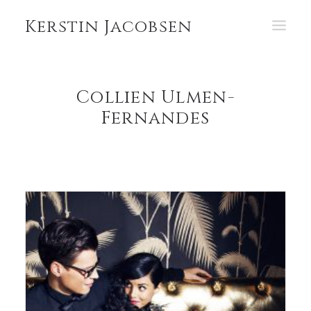
Kerstin Jacobsen
PORTFOLIO
Collien Ulmen-
ABOUT
Fernandes