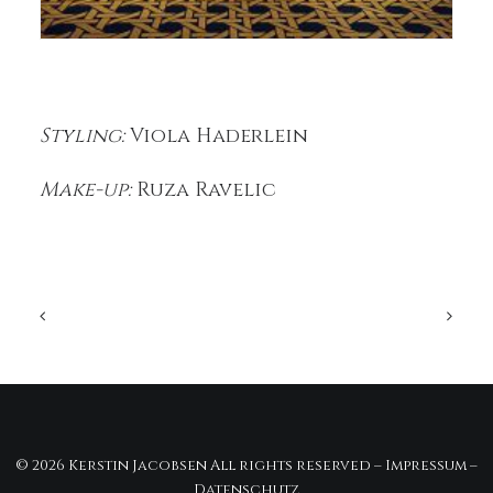
Styling:
Viola Haderlein
Make-up:
Ruza Ravelic
© 2026 Kerstin Jacobsen All rights reserved –
Impressum
–
Datenschutz