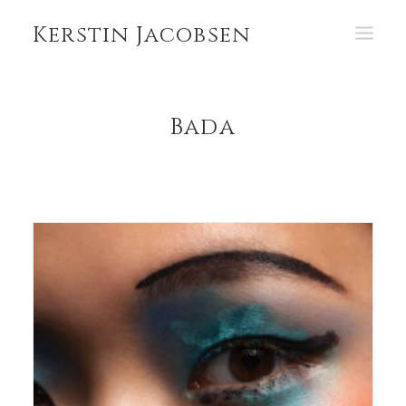
Kerstin Jacobsen
PORTFOLIO
Bada
ABOUT