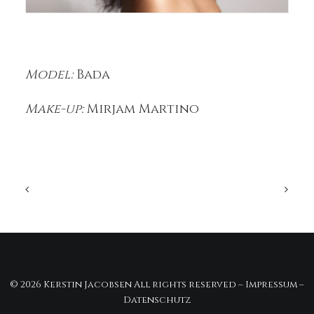
Model:
Bada
Make-up:
Mirjam Martino
© 2026 Kerstin Jacobsen All rights reserved –
Impressum
–
Datenschutz