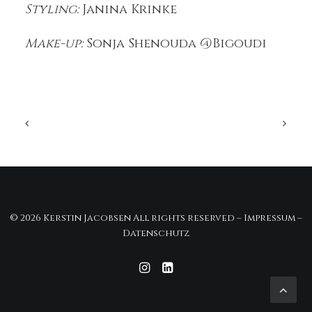
Styling:
Janina Krinke
Make-up:
Sonja Shenouda @Bigoudi
© 2026 Kerstin Jacobsen All rights reserved –
Impressum
–
Datenschutz