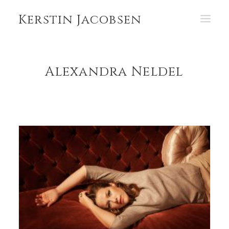
Kerstin Jacobsen
PORTFOLIO
Alexandra Neldel
ABOUT