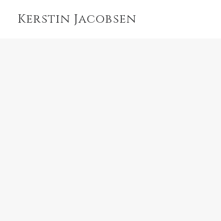
Kerstin Jacobsen