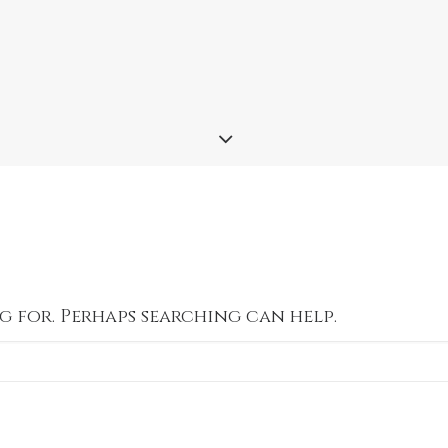
g for. Perhaps searching can help.