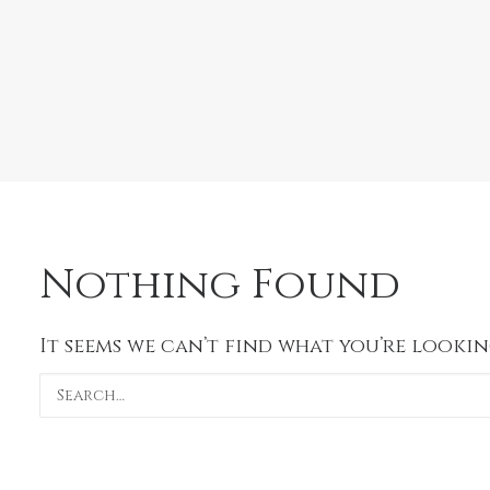
Nothing Found
It seems we can’t find what you’re lookin