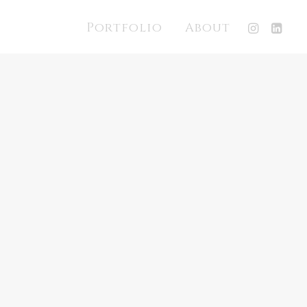
Portfolio
About