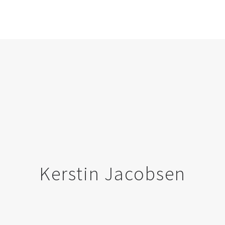
Kerstin Jacobsen